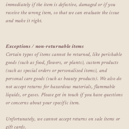
immediately if the item is defective, damaged or if you
receive the wrong item, so that we can evaluate the issue
and make it right.
Exceptions / non-returnable items
Certain types of items cannot be returned, like perishable
goods (such as food, flowers, or plants), custom products
(such as special orders or personalized items), and
personal care goods (such as beauty products). We also do
not accept returns for hazardous materials, flammable
liquids, or gases. Please get in touch if you have questions
or concerns about your specific item.
Unfortunately, we cannot accept returns on sale items or
gift cards.