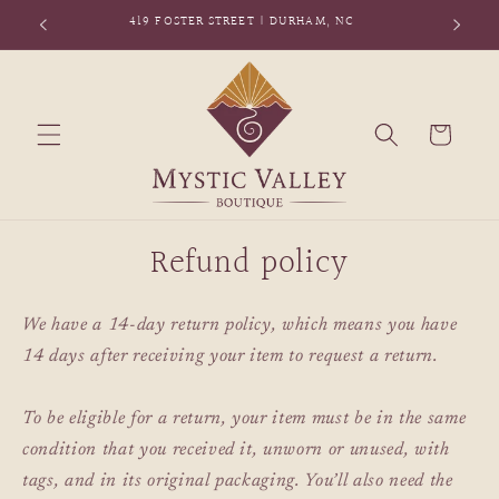
Skip to
419 FOSTER STREET | DURHAM, NC
content
Cart
Refund policy
We have a 14-day return policy, which means you have
14 days after receiving your item to request a return.
To be eligible for a return, your item must be in the same
condition that you received it, unworn or unused, with
tags, and in its original packaging. You’ll also need the