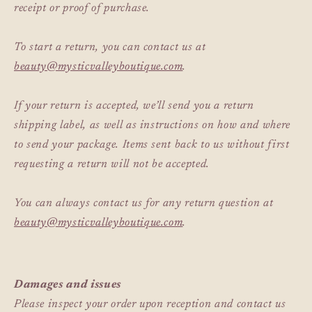
receipt or proof of purchase.
To start a return, you can contact us at
beauty@mysticvalleyboutique.com
.
If your return is accepted, we’ll send you a return
shipping label, as well as instructions on how and where
to send your package. Items sent back to us without first
requesting a return will not be accepted.
You can always contact us for any return question at
beauty@mysticvalleyboutique.com
.
Damages and issues
Please inspect your order upon reception and contact us