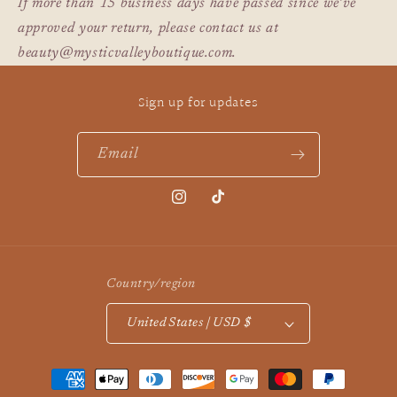
If more than 15 business days have passed since we’ve
approved your return, please contact us at
beauty@mysticvalleyboutique.com.
Sign up for updates
Email
Instagram
TikTok
Country/region
United States | USD $
Payment
methods