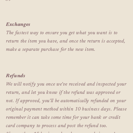
Exchanges
The fastest way to ensure you get what you want is to
return the item you have, and once the return is accepted,
make a separate purchase for the new item.
Refunds
We will notify you once we’ve received and inspected your
return, and let you know if the refund was approved or
not. If approved, you’ll be automatically refunded on your
original payment method within 10 business days. Please
remember it can take some time for your bank or credit
card company to process and post the refund too.